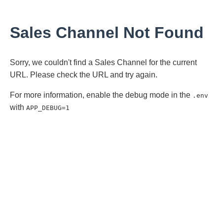
Sales Channel Not Found
Sorry, we couldn't find a Sales Channel for the current
URL. Please check the URL and try again.
For more information, enable the debug mode in the
.env
with
APP_DEBUG=1